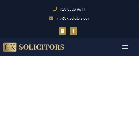
020 8536 9911
info@ck-solicitors.com