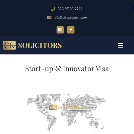
020 8536 9911
info@ck-solicitors.com
Start-up & Innovator Visa
C
K
S