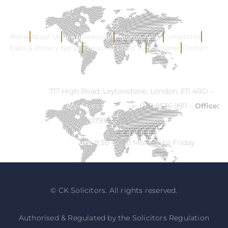
Home
About Us
Fee Information
Practice Areas
Complaints
Data & Privacy Notice
Impact of Covid 19
Disclaimer
Contact
Address:
717 High Road, Leytonstone, London, E11 4RD –
Email:
info@ck-solicitors.com
–
Tel:
020 8536 9911 –
Office:
07932 524840
Opening Hours:
9.30 – 5.30 Monday to Friday
© CK Solicitors. All rights reserved.
Authorised & Regulated by the Solicitors Regulation