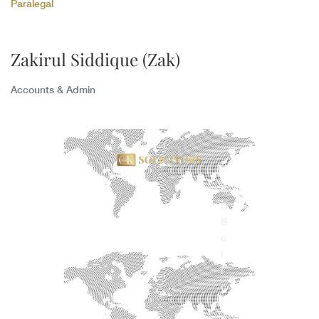
Paralegal
Zakirul Siddique (Zak)
Accounts & Admin
C
K
S
o
l
i
c
i