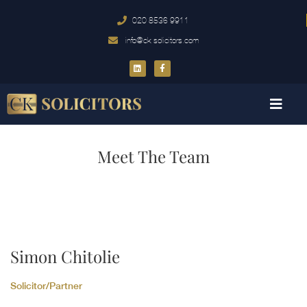
020 8536 9911
info@ck-solicitors.com
Meet The Team
Simon Chitolie
Solicitor/Partner