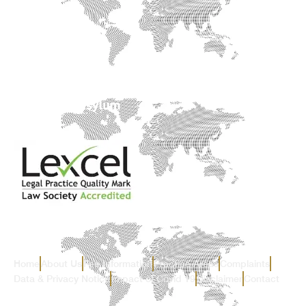
Home
About Us
Fee Information
Practice Areas
Complaints
Data & Privacy Notice
Impact of Covid 19
Disclaimer
Contact