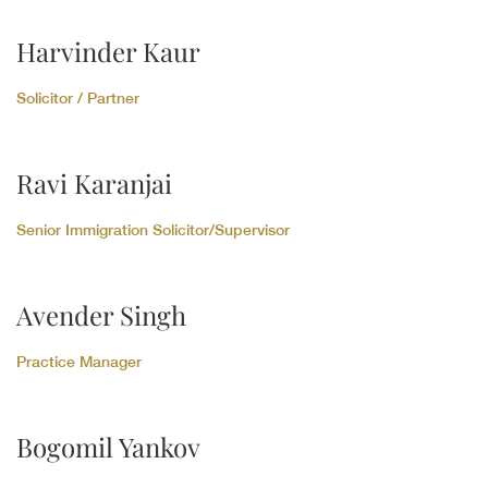
Harvinder Kaur
Solicitor / Partner
Ravi Karanjai
Senior Immigration Solicitor/Supervisor
Avender Singh
Practice Manager
Bogomil Yankov