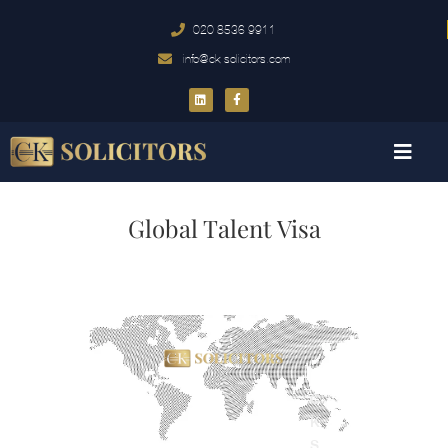
020 8536 9911
info@ck-solicitors.com
Global Talent Visa
C
K
S