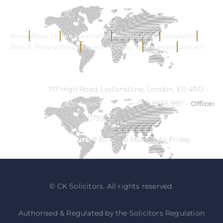
Home
About Us
Fee Information
Practice Areas
Complaints
Data & Privacy Notice
Impact of Covid 19
Disclaimer
Contact
Address:
717 High Road, Leytonstone, London, E11 4RD –
Email:
info@ck-solicitors.com
–
Tel:
020 8536 9911 –
Office:
07932 524840
Opening Hours:
9.30 – 5.30 Monday to Friday
© CK Solicitors. All rights reserved.
Authorised & Regulated by the Solicitors Regulation