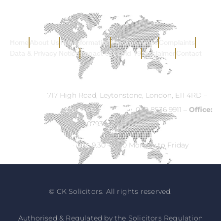
Home
About Us
Fee Information
Practice Areas
Complaints
Data & Privacy Notice
Impact of Covid 19
Disclaimer
Contact
Address:
717 High Road, Leytonstone, London, E11 4RD –
Email:
info@ck-solicitors.com
–
Tel:
020 8536 9911 –
Office:
07932 524840
Opening Hours:
9.30 – 5.30 Monday to Friday
© CK Solicitors. All rights reserved.
Authorised & Regulated by the Solicitors Regulation