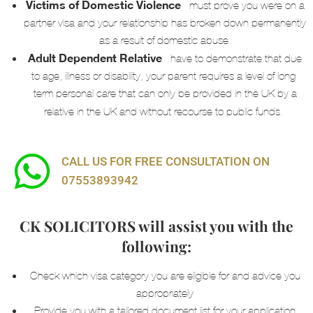
Victims of Domestic Violence
– must prove you were on a
partner visa and your relationship has broken down
permanently
as a result of domestic abuse.
Adult Dependent Relative
–
have to demonstrate that due
to age, illness or disability, your parent requires a level of long-
term personal care that can only be provided in the UK by a
relative in the UK and without recourse to public funds.
CALL US FOR FREE CONSULTATION ON
07553893942
CK SOLICITORS will assist you with the
following:
Check which visa category you are eligible for and advice you
appropriately
Provide you with a tailored document list for your application