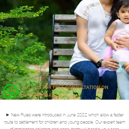
Private and Family Life Visas
CALL US FOR FREE CONSULTATION ON
07553893942
► New Rules were introduced in June 2022 which allow a faster
route to settlement for children and young people. Our expert team