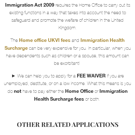
Immigration Act 2009
requires the Home Office to carry out its
existing functions in a way that takes into account the need to
safeguard and promote the welfare of children in the United
Kingdom.
Home office UKVI fees
Immigration Health
The
and
Surcharge
can be very expensive for you. In particular, when you
have dependents such as children or a spouse, this amount can
be exorbitant!
FEE WAIVER
► We can help you to apply for a
if you are
unemployed, destitute, or on a low income. What this means is you
not
Home Office
Immigration
do
have to pay either the
or
Health Surcharge fees
or both.
OTHER RELATED APPLICATIONS