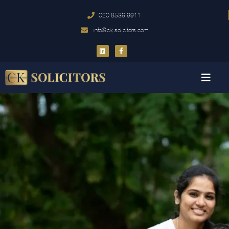
020 8536 9911
info@ck-solicitors.com