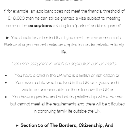
If, for example, an applicant does not meet the financial threshold of
£18,600 then he can still be granted a visa subject to meeting
exceptions
some of the
relating to a ‘partner’ and/or a ‘parent’.
►
You should bear in mind that if you meet the requirements of a
Partner visa you cannot make an application under private or family
life.
Common categories in which an application can be made:
You have a child in the UK who is a British or Irish citizen or
You have a child who has lived in the UK for 7 years and it
would be unreasonable for them to leave the UK or
You have a genuine and subsisting relationship with a partner
but cannot meet all the requirements and there will be difficulties
in continuing family life outside the UK.
► Section 55 of The Borders, Citizenship, And