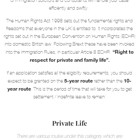
of immigration solicitors and consultants will handle your case
efficiently and swiftly.
The Human Rights Act 1998 sets out the fundamental rights and
freedoms that everyone in the UK is entitled to. It incorporates the
rights set out in the European Convention on Human Rights (ECHR)
into domestic British law. Following Brexit these have been invoked
“Right to
into the Immigration Rules, in particular Article 8 ECHR-
respect for private and family life”.
If an application satisfies all the eligibility requirements, you should
5-year route
10-
expect to be granted on the
rather than the
year route
. This is the period of time that will take for you to get
settlement / indefinite leave to remain.
Private Life
There are various routes under this category which are: