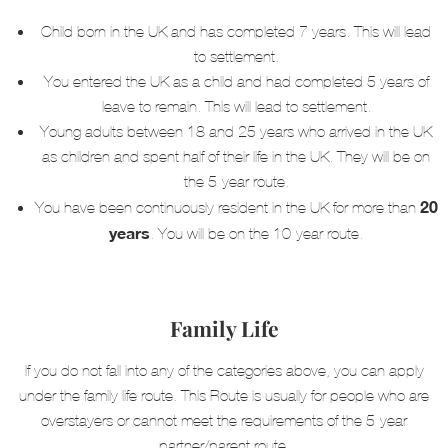
Child born in the UK and has completed 7 years. This will lead
to settlement.
You entered the UK as a child and had completed 5 years of
leave to remain. This will lead to settlement.
Young adults between 18 and 25 years who arrived in the UK
as children and spent half of their life in the UK. They will be on
the 5-year route.
20
You have been continuously resident in the UK for more than
years
.
You will be on the 10-year route.
Family Life
If you do not fall into any of the categories above, you can apply
under the family life route. This Route is usually for people who are
overstayers or cannot meet the requirements of the 5-year
partner/parent route.