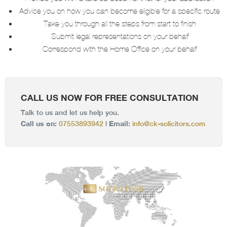
Advice you on how you can become eligible for a specific route
Take you through all the steps from start to finish
Submit legal representations on your behalf
Correspond with the Home Office on your behalf
CALL US NOW FOR FREE CONSULTATION
Talk to us and let us help you.
Call us on:
Email:
07553893942
|
info@ck-solicitors.com
C
K