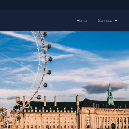
Home
Services