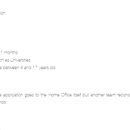
ion.
 11 months
h as Universities.
’re between 4 and 17 years old
application goes to the Home Office itself but another team reconsi
nds.
.