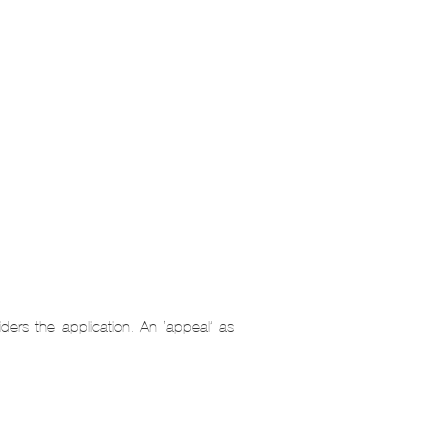
ders the application. An ‘appeal’ as