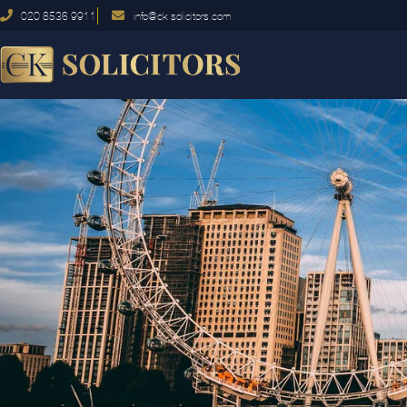
020 8536 9911
info@ck-solicitors.com