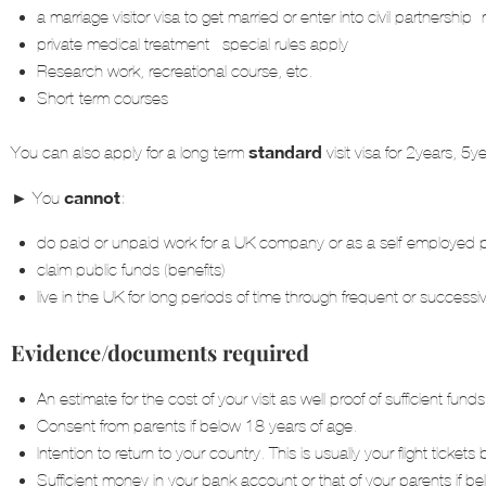
a marriage visitor visa to get married or enter into civil partnership- 
private medical treatment –special rules apply
Research work, recreational course, etc.
Short-term courses
standard
You can also apply for a long-term
visit visa for 2years, 
►
cannot
You
:
do paid or unpaid work for a UK company or as a self-employed 
claim public funds (benefits)
live in the UK for long periods of time through frequent or successiv
Evidence/documents required
An estimate for the cost of your visit as well proof of sufficient fu
Consent from parents if below 18 years of age.
Intention to return to your country. This is usually your flight tic
Sufficient money in your bank account or that of your parents if b