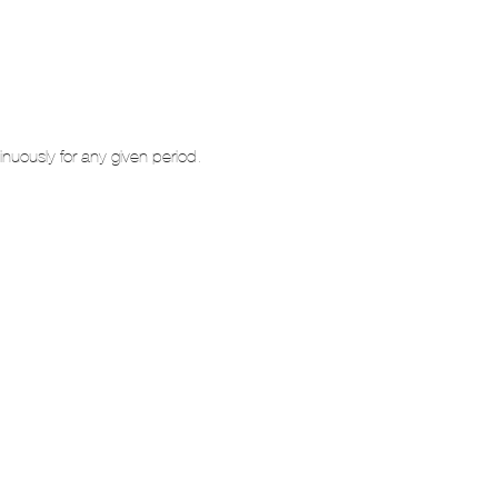
inuously for any given period.