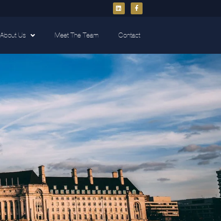
About Us
Meet The Team
Contact