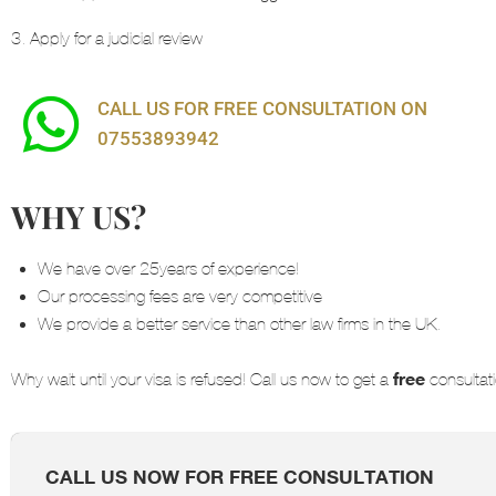
3. Apply for a judicial review
CALL US FOR FREE CONSULTATION ON
07553893942
WHY US?
We have over 25years of experience!
Our processing fees are very competitive
We provide a better service than other law firms in the UK.
free
Why wait until your visa is refused! Call us now to get a
consultati
CALL US NOW FOR FREE CONSULTATION