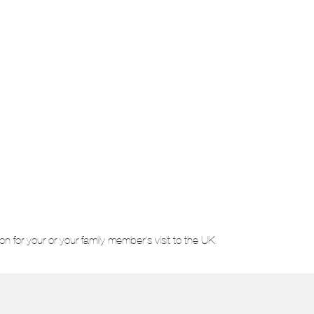
on for your or your family member’s visit to the UK.