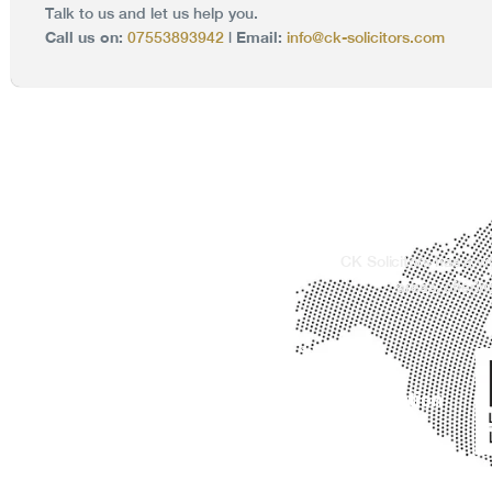
Talk to us and let us help you.
Call us on:
Email:
07553893942
|
info@ck-solicitors.com
CK Solicitors has a w
areas, offerin