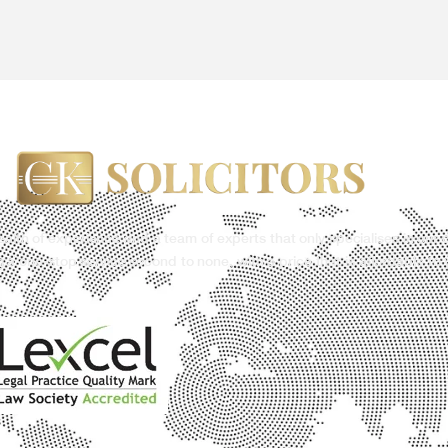
ealth of experience and a team of experts that only specialises in our 
g a one-stop service second to none, with a price that is affordable to 