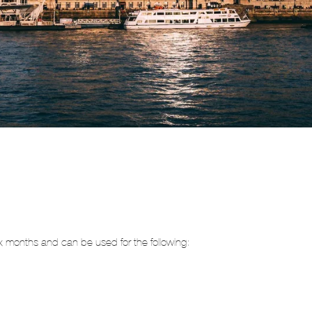
 six months and can be used for the following: