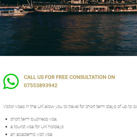
Visit Visas
CALL US FOR FREE CONSULTATION ON
07553893942
Visitor visas in the UK allow you to travel for short term stays of up to
short term business visa,
a tourist visa for UK holidays
an academic visit visa