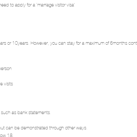
need to apply for a ‘marriage visitor visa’
5years or 10years. However, you can stay for a maximum of 6months cont
person
e visits
nds such as bank statements.
kets but can be demonstrated through other ways.
elow 18.