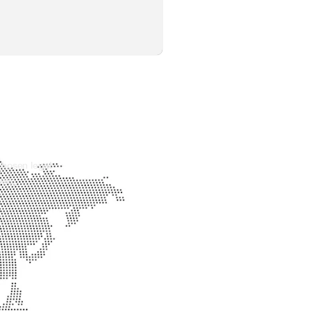
chosen legal
you.