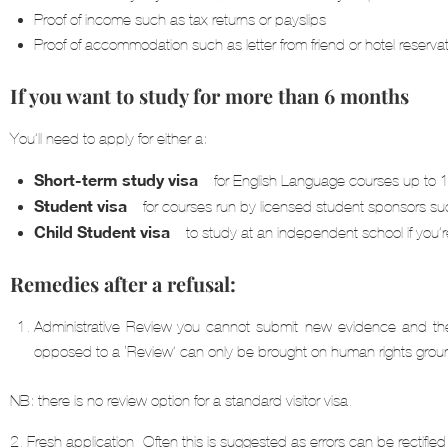
Proof of income such as tax returns or payslips
Proof of accommodation such as letter from friend or hotel reservat
If you want to study for more than 6 months
You’ll need to apply for either a:
Short-term study visa
– for English Language courses up to
Student visa
– for courses run by licensed student sponsors suc
Child Student visa
– to study at an independent school if you
Remedies after a refusal:
Administrative Review-you cannot submit new evidence and the 
opposed to a ‘Review’ can only be brought on human rights grou
NB: there is no review option for a standard visitor visa.
2. Fresh application- Often this is suggested as errors can be rectified