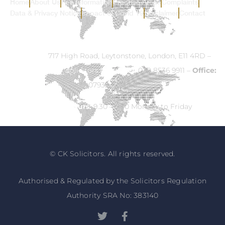
Home
About Us
Fee Information
Practice Areas
Complaints
Data & Privacy Notice
Impact of Covid 19
Disclaimer
Contact
Address:
717 High Road, Leytonstone, London, E11 4RD –
Email:
info@ck-solicitors.com
–
Tel:
020 8536 9911 –
Office:
07932 524840
Opening Hours:
9.30 – 5.30 Monday to Friday
© CK Solicitors. All rights reserved.
Authorised & Regulated by the Solicitors Regulation
Authority SRA No: 383140