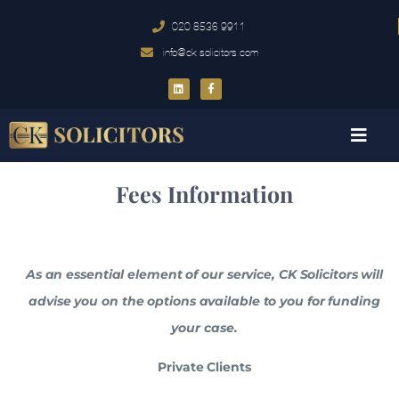
020 8536 9911
info@ck-solicitors.com
Fees Information
As an essential element of our service, CK Solicitors will
advise you on the options available to you for funding
your case.
Private Clients