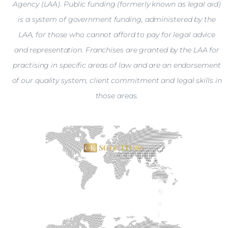
Agency (LAA). Public funding (formerly known as legal aid)
is a system of government funding, administered by the
LAA, for those who cannot afford to pay for legal advice
and representation. Franchises are granted by the LAA for
practising in specific areas of law and are an endorsement
of our quality system, client commitment and legal skills in
those areas.
C
K
S
o
l
i