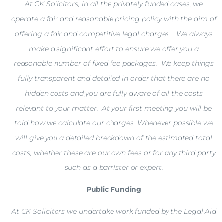
At CK Solicitors, in all the privately funded cases, we
operate a fair and reasonable pricing policy with the aim of
offering a fair and competitive legal charges. We always
make a significant effort to ensure we offer you a
reasonable number of fixed fee packages. We keep things
fully transparent and detailed in order that there are no
hidden costs and you are fully aware of all the costs
relevant to your matter. At your first meeting you will be
told how we calculate our charges. Whenever possible we
will give you a detailed breakdown of the estimated total
costs, whether these are our own fees or for any third party
such as a barrister or expert.
Public Funding
At CK Solicitors we undertake work funded by the Legal Aid