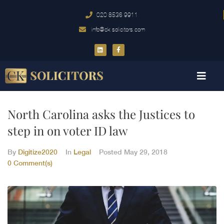
020 8536 9911
info@ck-solicitors.com
North Carolina asks the Justices to
step in on voter ID law
By
Digitize2020
In
Legal
Posted
May 29, 2018
0 Comment(s)