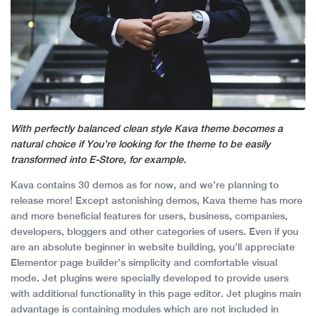
With perfectly balanced clean style Kava theme becomes a
natural choice if You’re looking for the theme to be easily
transformed into E-Store, for example.
Kava contains 30 demos as for now, and we’re planning to
release more! Except astonishing demos, Kava theme has more
and more beneficial features for users, business, companies,
developers, bloggers and other categories of users. Even if you
are an absolute beginner in website building, you’ll appreciate
Elementor page builder’s simplicity and comfortable visual
mode. Jet plugins were specially developed to provide users
with additional functionality in this page editor. Jet plugins main
advantage is containing modules which are not included in