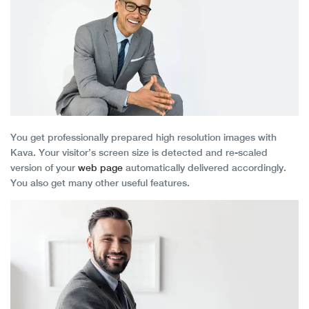
You get professionally prepared high resolution images with
Kava. Your visitor’s screen size is detected and re-scaled
version of your
web page
automatically delivered accordingly.
You also get many other useful features.