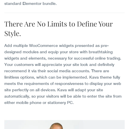
standard Elementor bundle.
There Are
No Limits
to Define Your
Style.
Add multiple WooCommerce widgets presented as pre-
designed modules and equip your store with breathtaking
widgets and elements, necessary for successful online trading.
Your customers will appreciate your site look and definitely
recommend it via their social media accounts. There are
limitless options, which can be implemented. Kava theme fully
meets the requirements of responsiveness to display your web
site perfectly on all devices. Kava will adapt your site
automatically, so your visitors will be able to enter the site from
either mobile phone or stationery PC.