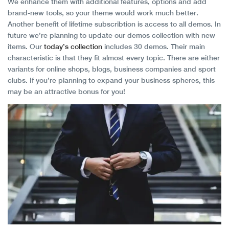
We enhance them with additional features, options and add
brand-new tools, so your theme would work much better.
Another benefit of lifetime subscribtion is access to all demos. In
future we’re planning to update our demos collection with new
items. Our
today’s collection
includes 30 demos. Their main
characteristic is that they fit almost every topic. There are either
variants for online shops, blogs, business companies and sport
clubs. If you’re planning to expand your business spheres, this
may be an attractive bonus for you!