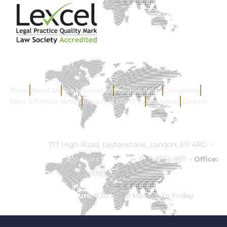
Home
About Us
Fee Information
Practice Areas
Complaints
Data & Privacy Notice
Impact of Covid 19
Disclaimer
Contact
Address:
717 High Road, Leytonstone, London, E11 4RD –
Email:
info@ck-solicitors.com
–
Tel:
020 8536 9911 –
Office:
07932 524840
Opening Hours:
9.30 – 5.30 Monday to Friday