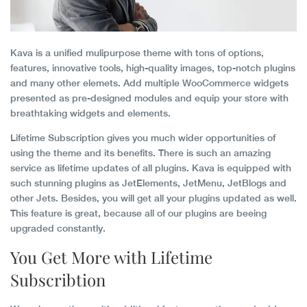
Kava is a unified mulipurpose theme with tons of options,
features, innovative tools, high-quality images, top-notch plugins
and many other elemets. Add multiple WooCommerce widgets
presented as pre-designed modules and equip your store with
breathtaking widgets and elements.
Lifetime Subscription gives you much wider opportunities of
using the theme and its benefits. There is such an amazing
service as lifetime updates of all plugins. Kava is equipped with
such stunning plugins as JetElements, JetMenu, JetBlogs and
other Jets. Besides, you will get all your plugins updated as well.
This feature is great, because all of our plugins are beeing
upgraded constantly.
You Get More with Lifetime
Subscribtion