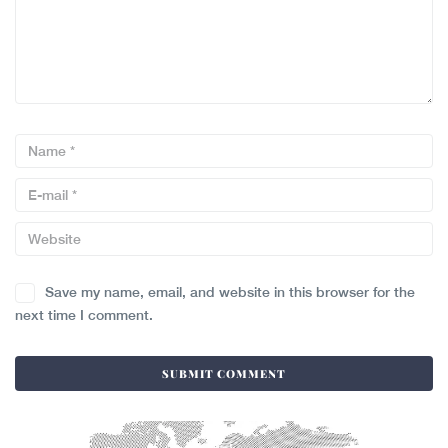
Save my name, email, and website in this browser for the
next time I comment.