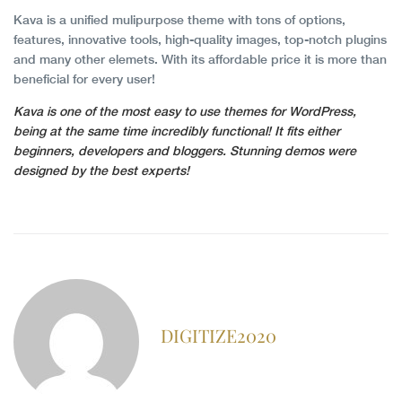
Kava is a unified mulipurpose theme with tons of options,
features, innovative tools, high-quality images, top-notch plugins
and many other elemets. With its affordable price it is more than
beneficial for every user!
Kava is one of the most easy to use themes for WordPress,
being at the same time incredibly functional! It fits either
beginners, developers and bloggers. Stunning demos were
designed by the best experts!
DIGITIZE2020