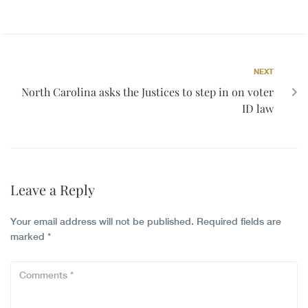
NEXT
North Carolina asks the Justices to step in on voter
ID law
Leave a Reply
Your email address will not be published.
Required fields are
marked
*