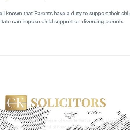
well known that Parents have a duty to support their chil
state can impose child support on divorcing parents.
ealth of experience and a team of experts that only specialises in our 
g a one-stop service second to none, with a price that is affordable to 