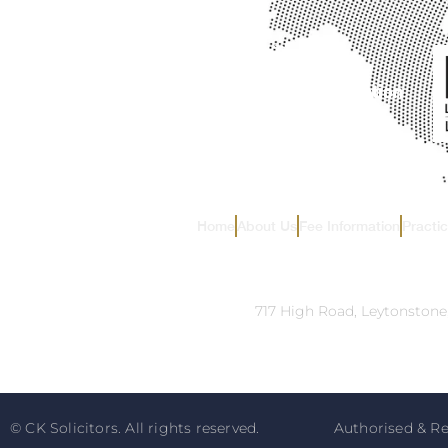
Home
About Us
Fee Information
Practi
Address:
717 High Road, Leytonstone
© CK Solicitors. All rights reserved.
Authorised & Re