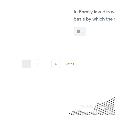
In Family law it is 
basis by which the 
0
1
2
…
4
Next
CK Solicitors has a w
areas, offerin