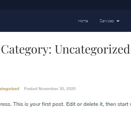
Home
Services
Category:
Uncategorized
ategorized
Posted
November 30, 2020
. This is your first post. Edit or delete it, then start 