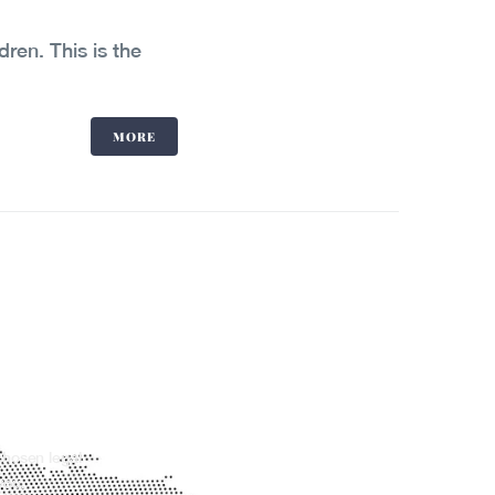
dren. This is the
MORE
chosen legal
you.