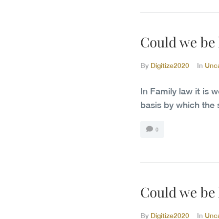
Could we be h
By
Digitize2020
In
Unc
In Family law it is 
basis by which the 
0
Could we be h
By
Digitize2020
In
Unc