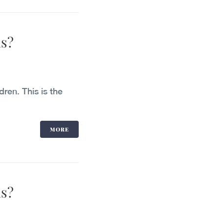
ls?
dren. This is the
MORE
ls?