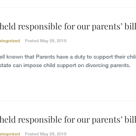
eld responsible for our parents’ bil
ategorized
Posted
May 29, 2018
well known that Parents have a duty to support their chil
state can impose child support on divorcing parents.
eld responsible for our parents’ bil
ategorized
Posted
May 29, 2018