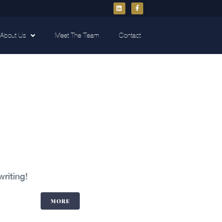
About Us
Meet The Team
Contact
writing!
MORE