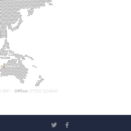
er
Contact
 9911 –
Office:
07932 524840