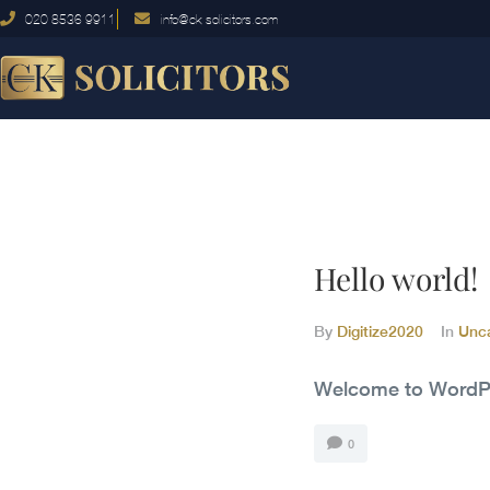
020 8536 9911
info@ck-solicitors.com
Hello world!
By
Digitize2020
In
Unc
Welcome to WordPress
0