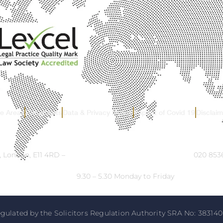
ce Areas
Complaints
Data & Privacy Notice
Impact of Covid 19
Disclaim
, London, E11 4RD –
Email:
info@ck-solicitors.com
–
Tel:
020 8536
Opening Hours:
9.30 – 5.30 Monday to Friday
gulated by the Solicitors Regulation Authority SRA No: 383140