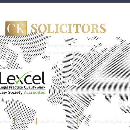
ealth of experience and a team of experts that only specialises in our 
g a one-stop service second to none, with a price that is affordable to 
ce Areas
Complaints
Data & Privacy Notice
Impact of Covid 19
Disclaim