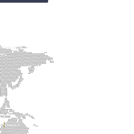
chosen legal
you.
er
Contact