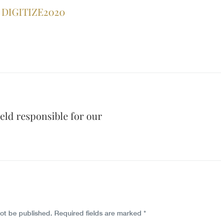
DIGITIZE2020
eld responsible for our
not be published.
Required fields are marked
*