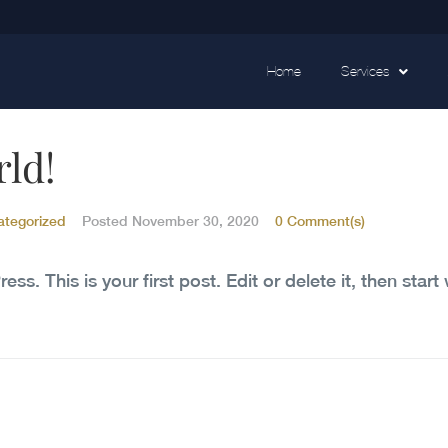
Home
Services
rld!
ategorized
Posted
November 30, 2020
0 Comment(s)
. This is your first post. Edit or delete it, then start 