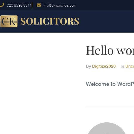
020 8536 9911
info@ck-solicitors.com
Hello wo
By
Digitize2020
In
Unc
Welcome to WordPress