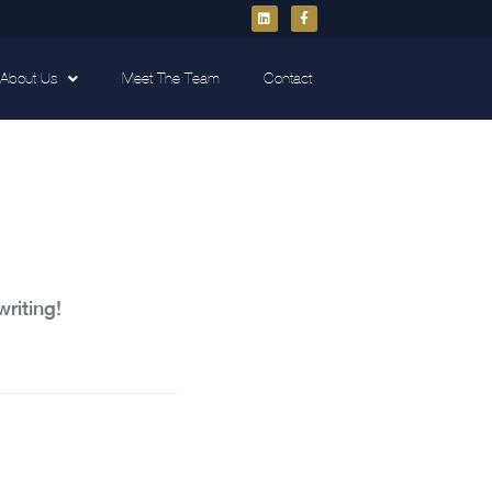
About Us
Meet The Team
Contact
writing!