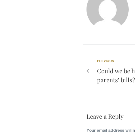
PREVIOUS
Could we be h
parents’ bills?
Leave a Reply
Your email address will 