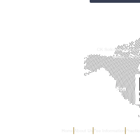
CK Solicitors has a w
areas, offerin
Home
About Us
Fee Information
Practi