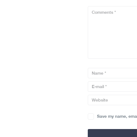
Save my name, email