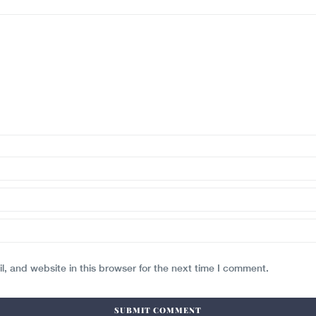
, and website in this browser for the next time I comment.