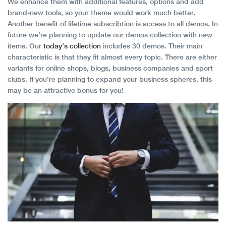
We enhance them with additional features, options and add
brand-new tools, so your theme would work much better.
Another benefit of lifetime subscribtion is access to all demos. In
future we’re planning to update our demos collection with new
items. Our
today’s collection
includes 30 demos. Their main
characteristic is that they fit almost every topic. There are either
variants for online shops, blogs, business companies and sport
clubs. If you’re planning to expand your business spheres, this
may be an attractive bonus for you!