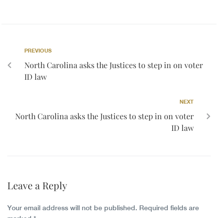
PREVIOUS
North Carolina asks the Justices to step in on voter
ID law
NEXT
North Carolina asks the Justices to step in on voter
ID law
Leave a Reply
Your email address will not be published.
Required fields are