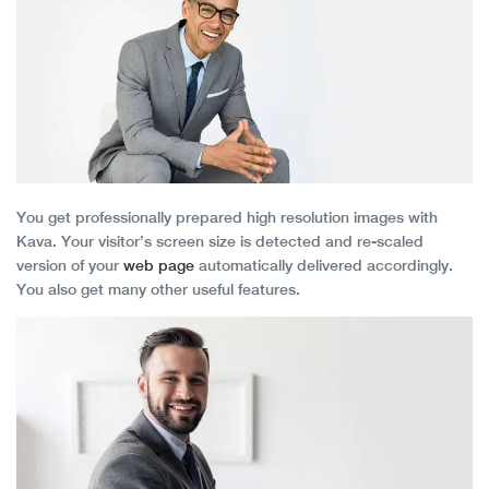
You get professionally prepared high resolution images with
Kava. Your visitor’s screen size is detected and re-scaled
version of your
web page
automatically delivered accordingly.
You also get many other useful features.