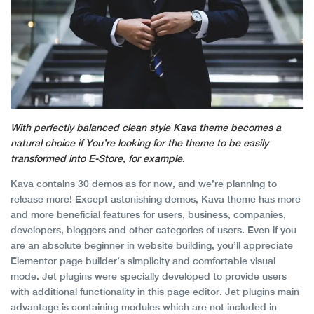
With perfectly balanced clean style Kava theme becomes a
natural choice if You’re looking for the theme to be easily
transformed into E-Store, for example.
Kava contains 30 demos as for now, and we’re planning to
release more! Except astonishing demos, Kava theme has more
and more beneficial features for users, business, companies,
developers, bloggers and other categories of users. Even if you
are an absolute beginner in website building, you’ll appreciate
Elementor page builder’s simplicity and comfortable visual
mode. Jet plugins were specially developed to provide users
with additional functionality in this page editor. Jet plugins main
advantage is containing modules which are not included in