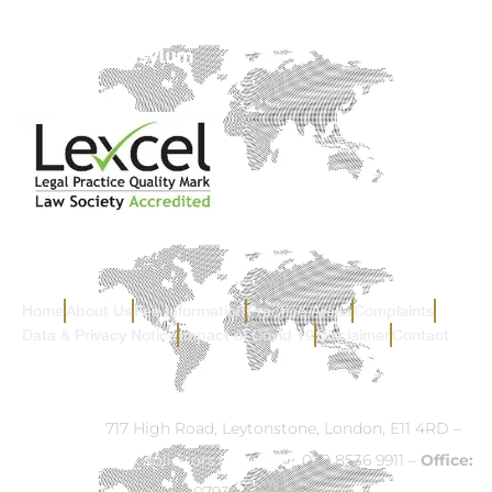
Home
About Us
Fee Information
Practice Areas
Complaints
Data & Privacy Notice
Impact of Covid 19
Disclaimer
Contact
Address:
717 High Road, Leytonstone, London, E11 4RD –
Email:
info@ck-solicitors.com
–
Tel:
020 8536 9911 –
Office:
07932 524840