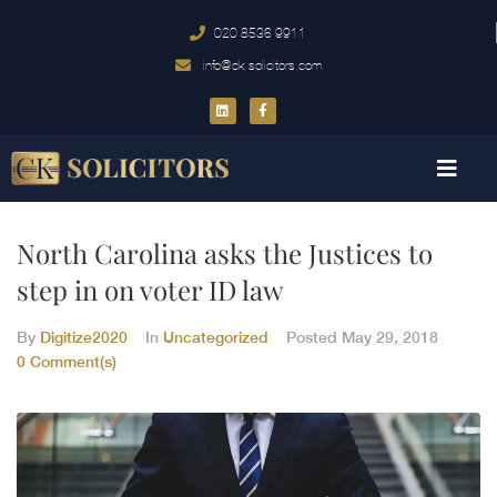
020 8536 9911
info@ck-solicitors.com
North Carolina asks the Justices to
step in on voter ID law
By
Digitize2020
In
Uncategorized
Posted
May 29, 2018
0 Comment(s)