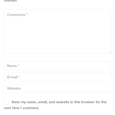
marked
*
Save my name, email, and website in this browser for the
next time I comment.