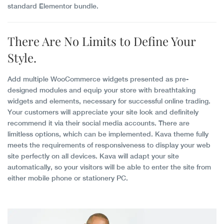
standard Elementor bundle.
There Are
No Limits
to Define Your
Style.
Add multiple WooCommerce widgets presented as pre-
designed modules and equip your store with breathtaking
widgets and elements, necessary for successful online trading.
Your customers will appreciate your site look and definitely
recommend it via their social media accounts. There are
limitless options, which can be implemented. Kava theme fully
meets the requirements of responsiveness to display your web
site perfectly on all devices. Kava will adapt your site
automatically, so your visitors will be able to enter the site from
either mobile phone or stationery PC.