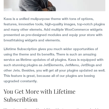
Kava is a unified mulipurpose theme with tons of options,
features, innovative tools, high-quality images, top-notch plugins
and many other elemets. Add multiple WooCommerce widgets
presented as pre-designed modules and equip your store with
breathtaking widgets and elements.
Lifetime Subscription gives you much wider opportunities of
using the theme and its benefits. There is such an amazing
service as lifetime updates of all plugins. Kava is equipped with
such stunning plugins as JetElements, JetMenu, JetBlogs and
other Jets. Besides, you will get all your plugins updated as well.
This feature is great, because all of our plugins are beeing
upgraded constantly.
You Get More with Lifetime
Subscribtion