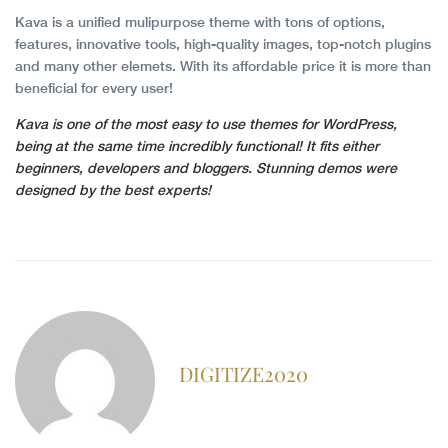
Kava is a unified mulipurpose theme with tons of options,
features, innovative tools, high-quality images, top-notch plugins
and many other elemets. With its affordable price it is more than
beneficial for every user!
Kava is one of the most easy to use themes for WordPress,
being at the same time incredibly functional! It fits either
beginners, developers and bloggers. Stunning demos were
designed by the best experts!
DIGITIZE2020