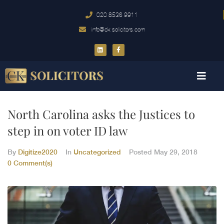
020 8536 9911
info@ck-solicitors.com
North Carolina asks the Justices to
step in on voter ID law
By
Digitize2020
In
Uncategorized
Posted
May 29, 2018
0 Comment(s)