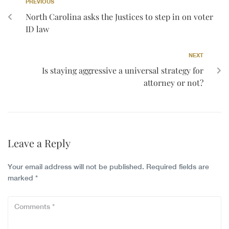
PREVIOUS
North Carolina asks the Justices to step in on voter
ID law
NEXT
Is staying aggressive a universal strategy for
attorney or not?
Leave a Reply
Your email address will not be published.
Required fields are
marked
*