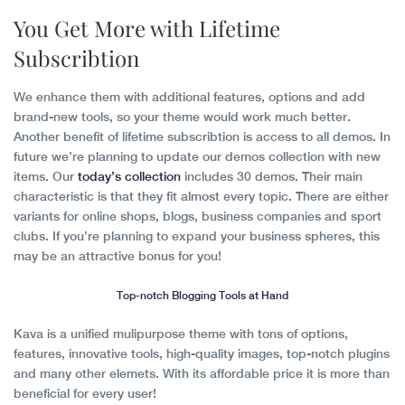
You Get More with Lifetime
Subscribtion
We enhance them with additional features, options and add
brand-new tools, so your theme would work much better.
Another benefit of lifetime subscribtion is access to all demos. In
future we’re planning to update our demos collection with new
items. Our
today’s collection
includes 30 demos. Their main
characteristic is that they fit almost every topic. There are either
variants for online shops, blogs, business companies and sport
clubs. If you’re planning to expand your business spheres, this
may be an attractive bonus for you!
Top-notch Blogging Tools at Hand
Kava is a unified mulipurpose theme with tons of options,
features, innovative tools, high-quality images, top-notch plugins
and many other elemets. With its affordable price it is more than
beneficial for every user!