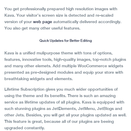
You get professionally prepared high resolution images with
Kava. Your visitor’s screen size is detected and re-scaled
version of your
web page
automatically delivered accordingly.
You also get many other useful features.
Quick Updates for Better Editing
Kava is a unified mulipurpose theme with tons of options,
features, innovative tools, high-quality images, top-notch plugins
and many other elemets. Add multiple WooCommerce widgets
presented as pre-designed modules and equip your store with
breathtaking widgets and elements.
Lifetime Subscription gives you much wider opportunities of
using the theme and its benefits. There is such an amazing
service as lifetime updates of all plugins. Kava is equipped with
such stunning plugins as JetElements, JetMenu, JetBlogs and
other Jets. Besides, you will get all your plugins updated as well.
This feature is great, because all of our plugins are beeing
upgraded constantly.