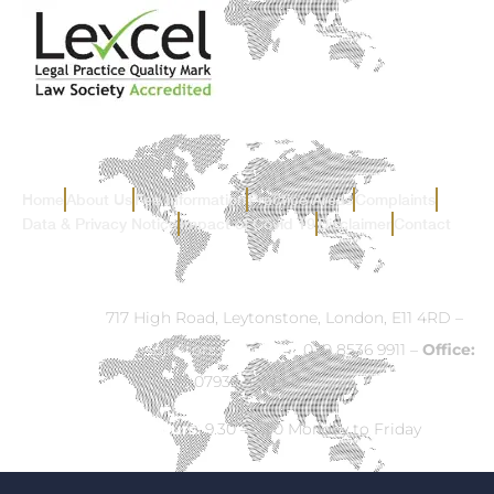
Home
About Us
Fee Information
Practice Areas
Complaints
Data & Privacy Notice
Impact of Covid 19
Disclaimer
Contact
Address:
717 High Road, Leytonstone, London, E11 4RD –
Email:
info@ck-solicitors.com
–
Tel:
020 8536 9911 –
Office:
07932 524840
Opening Hours:
9.30 – 5.30 Monday to Friday