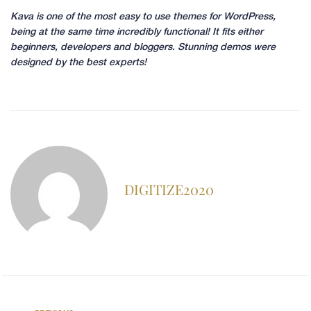
Kava is one of the most easy to use themes for WordPress,
being at the same time incredibly functional! It fits either
beginners, developers and bloggers. Stunning demos were
designed by the best experts!
DIGITIZE2020