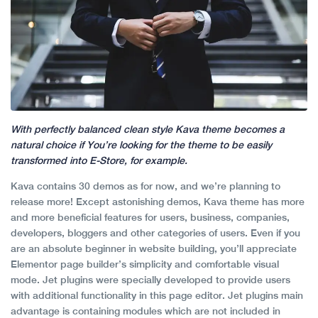
With perfectly balanced clean style Kava theme becomes a
natural choice if You’re looking for the theme to be easily
transformed into E-Store, for example.
Kava contains 30 demos as for now, and we’re planning to
release more! Except astonishing demos, Kava theme has more
and more beneficial features for users, business, companies,
developers, bloggers and other categories of users. Even if you
are an absolute beginner in website building, you’ll appreciate
Elementor page builder’s simplicity and comfortable visual
mode. Jet plugins were specially developed to provide users
with additional functionality in this page editor. Jet plugins main
advantage is containing modules which are not included in