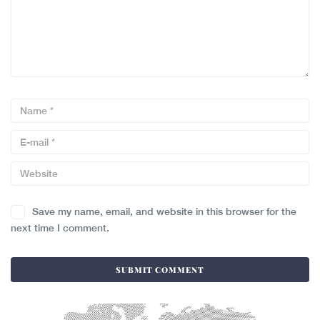
Save my name, email, and website in this browser for the
next time I comment.