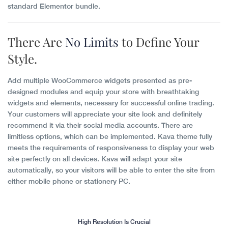
standard Elementor bundle.
There Are
No Limits
to Define Your
Style.
Add multiple WooCommerce widgets presented as pre-
designed modules and equip your store with breathtaking
widgets and elements, necessary for successful online trading.
Your customers will appreciate your site look and definitely
recommend it via their social media accounts. There are
limitless options, which can be implemented. Kava theme fully
meets the requirements of responsiveness to display your web
site perfectly on all devices. Kava will adapt your site
automatically, so your visitors will be able to enter the site from
either mobile phone or stationery PC.
High Resolution Is Crucial